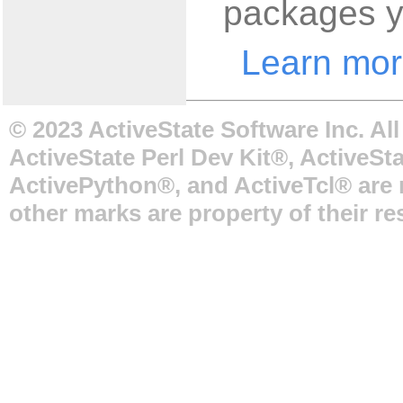
packages y
Learn mor
© 2023 ActiveState Software Inc. Al
ActiveState Perl Dev Kit®, ActiveSta
ActivePython®, and ActiveTcl® are r
other marks are property of their r