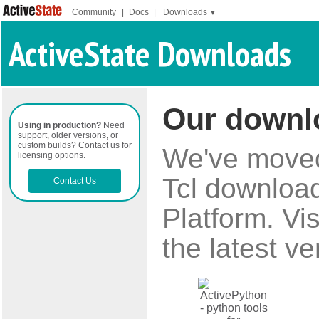
Community
|
Docs
|
Downloads
▼
ActiveState Downloads
Our downl
Using in production?
Need
support, older versions, or
custom builds? Contact us for
We've moved 
licensing options.
Tcl download
Contact Us
Platform. Vi
the latest ve