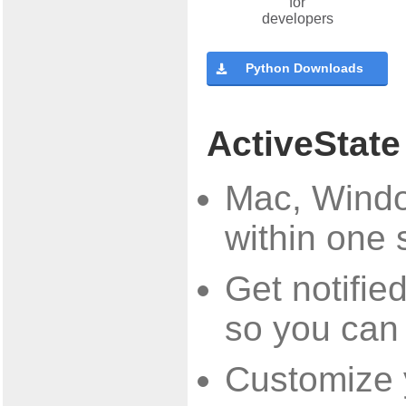
Python Downloads
ActiveState
Mac, Windo
within one 
Get notifi
so you can
Customize y